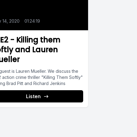
0
y 14, 2020
•
01:24:19
.E2 - Killing them
ftly and Lauren
eller
guest is Lauren Mueller. We discuss the
 action crime thriller "Killing Them Softly"
ing Brad Pitt and Richard Jenkins
Listen