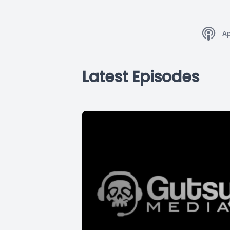
A
Latest Episodes