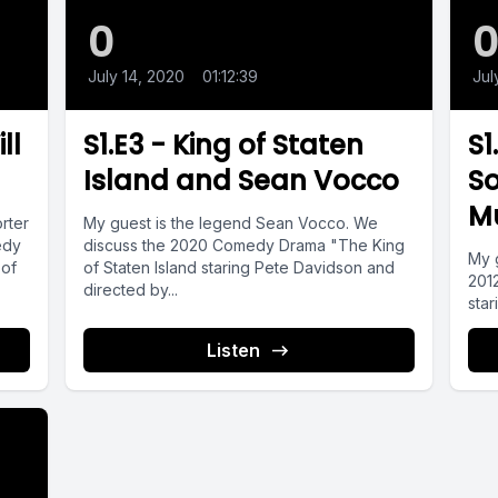
0
July 14, 2020
•
01:12:39
Jul
ll
S1.E3 - King of Staten
S1
Island and Sean Vocco
So
Mu
rter
My guest is the legend Sean Vocco. We
edy
discuss the 2020 Comedy Drama "The King
My 
 of
of Staten Island staring Pete Davidson and
2012
directed by...
star
Listen