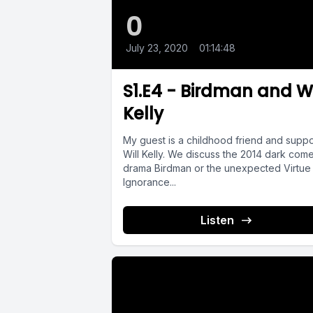
0
July 23, 2020
•
01:14:48
S1.E4 - Birdman and Wi
Kelly
My guest is a childhood friend and suppo
Will Kelly. We discuss the 2014 dark com
drama Birdman or the unexpected Virtue
Ignorance...
Listen