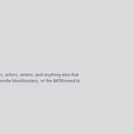
, actors, writers, and anything else that
vorite blockbusters, or the &#39;need to