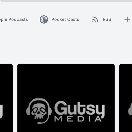
pple Podcasts
Pocket Casts
RSS