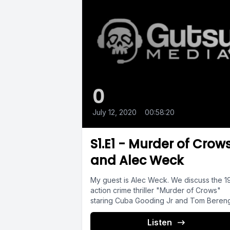
0
July 12, 2020
•
00:58:20
S1.E1 - Murder of Crow
and Alec Weck
My guest is Alec Weck. We discuss the 
action crime thriller "Murder of Crows"
staring Cuba Gooding Jr and Tom Bereng
Listen