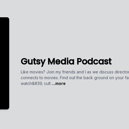
Gutsy Media Podcast
Like movies? Join my friends and I as we discuss directors
connects to movies. Find out the back ground on your fa
watch&#39; cult
...more