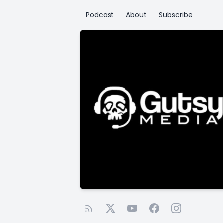
Podcast
About
Subscribe