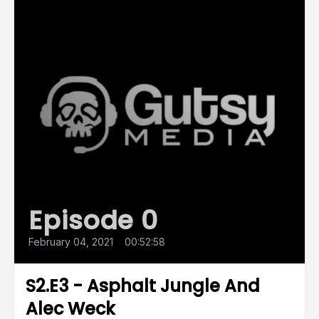
Episode 0
February 04, 2021
•
00:52:58
S2.E3 - Asphalt Jungle And
Alec Weck