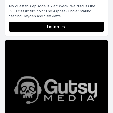
My guest this episode is Alec Weck. We discuss the
1950 classic film noir “The Asphalt Jungle” staring
Sterling Hayden and Sam Jaffe.
Listen