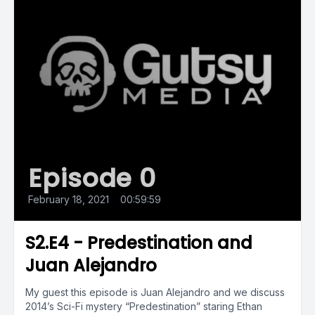
Episode 0
February 18, 2021
•
00:59:59
S2.E4 - Predestination and
Juan Alejandro
My guest this episode is Juan Alejandro and we discuss
2014’s Sci-Fi mystery “Predestination” staring Ethan