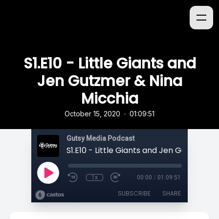
S1.E10 - Little Giants and
Jen Gutzmer & Nina
Micchia
•
October 15, 2020
01:09:51
Gutsy Media Podcast
1x
00:00
/
01:09:51
SUBSCRIBE
SHARE