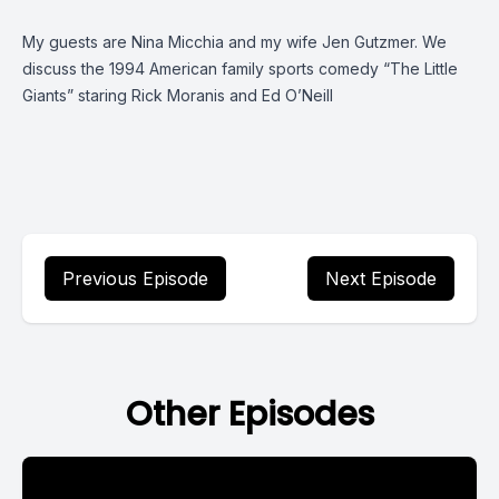
My guests are Nina Micchia and my wife Jen Gutzmer. We
discuss the 1994 American family sports comedy “The Little
Giants” staring Rick Moranis and Ed O’Neill
Previous Episode
Next Episode
Other Episodes