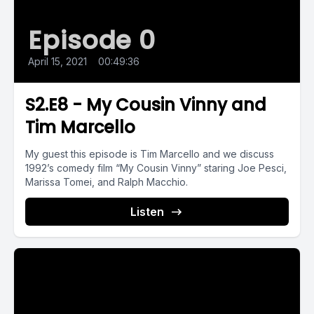
Episode 0
April 15, 2021
•
00:49:36
S2.E8 - My Cousin Vinny and
Tim Marcello
My guest this episode is Tim Marcello and we discuss
1992’s comedy film “My Cousin Vinny” staring Joe Pesci,
Marissa Tomei, and Ralph Macchio.
Listen