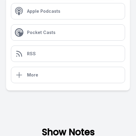
Apple Podcasts
Pocket Casts
RSS
More
Show Notes