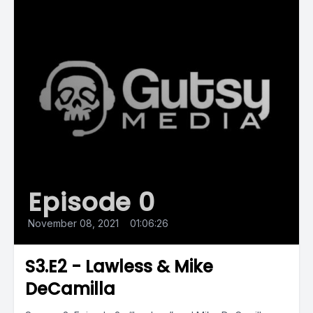
Episode 0
November 08, 2021
•
01:06:26
S3.E2 - Lawless & Mike
DeCamilla