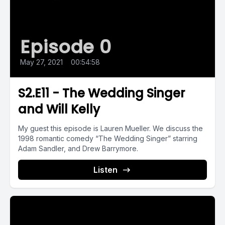
Episode 0
May 27, 2021
•
00:54:58
S2.E11 - The Wedding Singer
and Will Kelly
My guest this episode is Lauren Mueller. We discuss the
1998 romantic comedy “The Wedding Singer” starring
Adam Sandler, and Drew Barrymore.
Listen