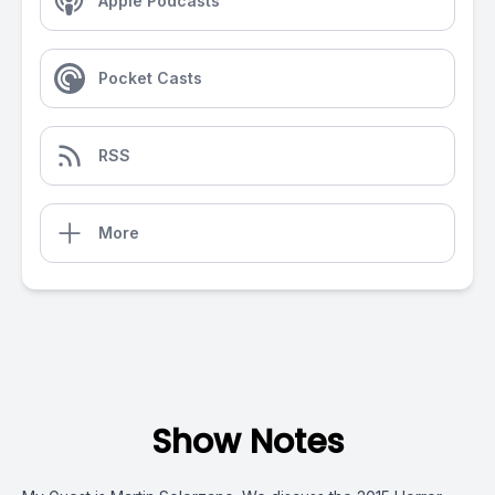
Apple Podcasts
Pocket Casts
RSS
More
Show Notes