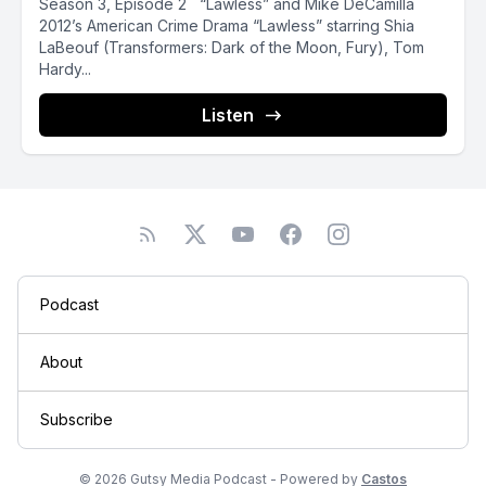
Season 3, Episode 2 “Lawless” and Mike DeCamilla
2012’s American Crime Drama “Lawless” starring Shia
LaBeouf (Transformers: Dark of the Moon, Fury), Tom
Hardy...
Listen
Podcast
About
Subscribe
© 2026 Gutsy Media Podcast - Powered by
Castos