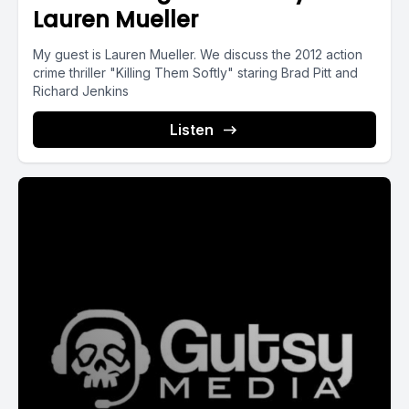
Lauren Mueller
My guest is Lauren Mueller. We discuss the 2012 action
crime thriller "Killing Them Softly" staring Brad Pitt and
Richard Jenkins
Listen