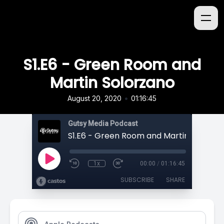
S1.E6 - Green Room and
Martin Solorzano
•
August 20, 2020
01:16:45
Gutsy Media Podcast
S1.E6 - Green Room and Martin Solorza
1x
00:00
/
01:16:45
SUBSCRIBE
SHARE