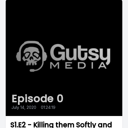
Episode 0
July 14, 2020
•
01:24:19
S1.E2 - Killing them Softly and