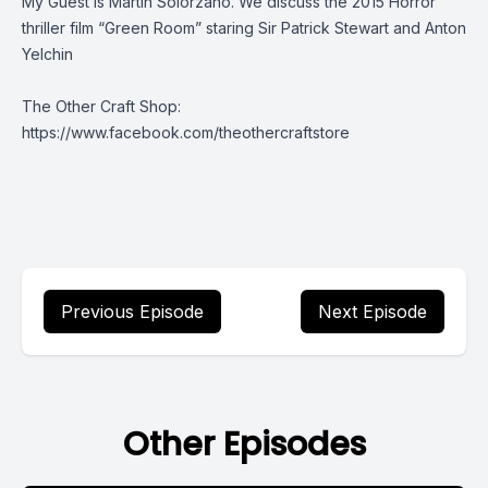
My Guest is Martin Solorzano. We discuss the 2015 Horror
thriller film “Green Room” staring Sir Patrick Stewart and Anton
Yelchin
The Other Craft Shop:
https://www.facebook.com/theothercraftstore
Previous Episode
Next Episode
Other Episodes