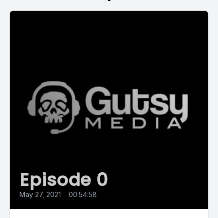
Episode 0
May 27, 2021
•
00:54:58