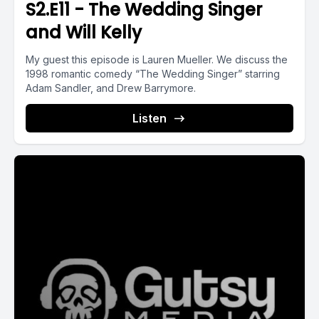
S2.E11 - The Wedding Singer
and Will Kelly
My guest this episode is Lauren Mueller. We discuss the
1998 romantic comedy “The Wedding Singer” starring
Adam Sandler, and Drew Barrymore.
Listen