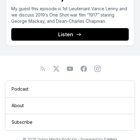
My guest this episode is 1st Lieutenant Vance Lenny and
we discuss 2019’s One Shot war film “1917” staring
George Mackay, and Dean-Charles Chapman.
Listen
Podcast
About
Subscribe
© 2026 Gutsy Media Podcast - Powered by
Castos