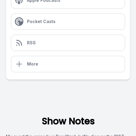
Apple Podcasts
Pocket Casts
RSS
More
Show Notes