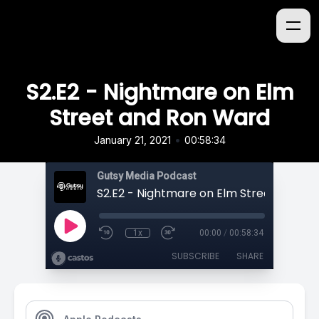
S2.E2 - Nightmare on Elm
Street and Ron Ward
•
January 21, 2021
00:58:34
Gutsy Media Podcast
1x
00:00
/
00:58:34
SUBSCRIBE
SHARE