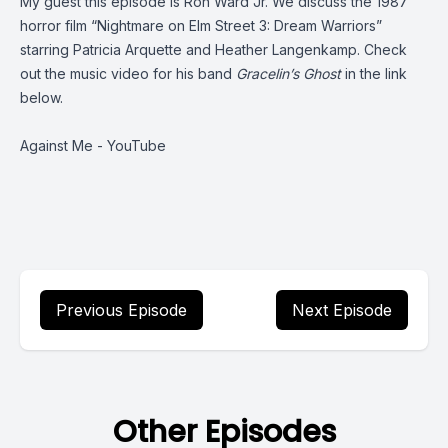
My guest this episode is Ron Ward Jr. We discuss the 1987
horror film “Nightmare on Elm Street 3: Dream Warriors”
starring Patricia Arquette and Heather Langenkamp. Check
out the music video for his band
Gracelin’s Ghost
in the link
below.
Against Me - YouTube
Previous Episode
Next Episode
Other Episodes