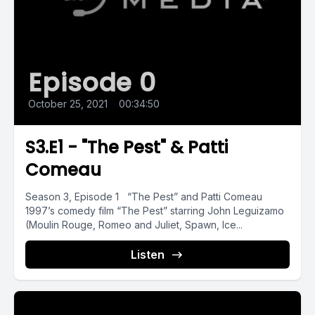
Episode 0
October 25, 2021
•
00:34:50
S3.E1 - "The Pest" & Patti
Comeau
Season 3, Episode 1 “The Pest” and Patti Comeau
1997’s comedy film “The Pest” starring John Leguizamo
(Moulin Rouge, Romeo and Juliet, Spawn, Ice...
Listen