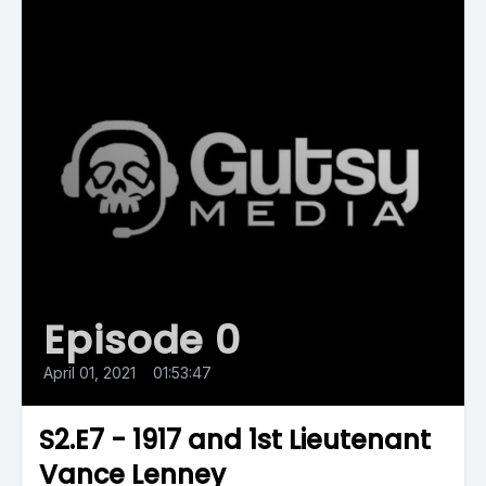
Episode 0
April 01, 2021
•
01:53:47
S2.E7 - 1917 and 1st Lieutenant
Vance Lenney