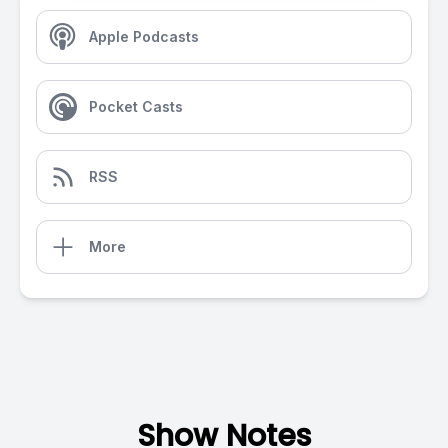
Apple Podcasts
Pocket Casts
RSS
More
Show Notes