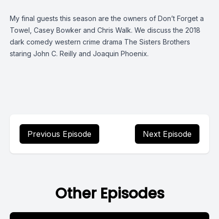
My final guests this season are the owners of Don’t Forget a
Towel, Casey Bowker and Chris Walk. We discuss the 2018
dark comedy western crime drama The Sisters Brothers
staring John C. Reilly and Joaquin Phoenix.
Previous Episode
Next Episode
Other Episodes