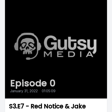
Episode 0
January 31, 2022
•
01:05:09
S3.E7 - Red Notice & Jake