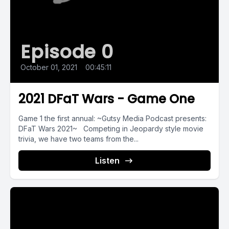
Episode 0
October 01, 2021
•
00:45:11
2021 DFaT Wars - Game One
Game 1 the first annual: ~Gutsy Media Podcast presents:
DFaT Wars 2021~ Competing in Jeopardy style movie
trivia, we have two teams from the...
Listen