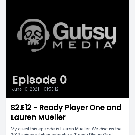
Episode 0
June 10, 2021
•
01:53:12
S2.E12 - Ready Player One and
Lauren Mueller
My guest this episode is Lauren Mueller. We discuss the
2018 science fiction adventure “Ready Player One”