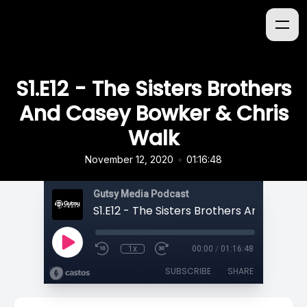
S1.E12 - The Sisters Brothers
And Casey Bowker & Chris
Walk
•
November 12, 2020
01:16:48
Gutsy Media Podcast
1x
00:00
/
01:16:48
SUBSCRIBE
SHARE