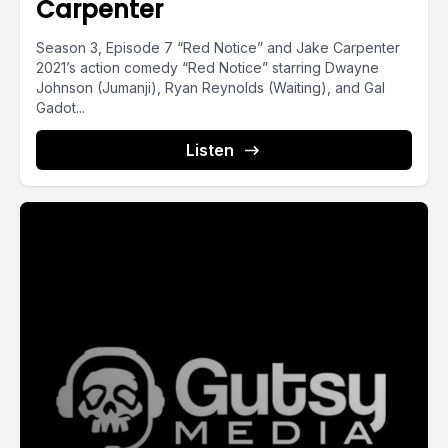
Carpenter
Season 3, Episode 7 “Red Notice” and Jake Carpenter
2021’s action comedy “Red Notice” starring Dwayne
Johnson (Jumanji), Ryan Reynolds (Waiting), and Gal
Gadot...
Listen