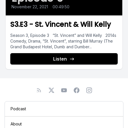
November 22, 2021
•
00:49:50
S3.E3 - St. Vincent & Will Kelly
Season 3, Episode 3 “St. Vincent” and Will Kelly 2014s
Comedy, Drama, “St. Vincent”, starring Bill Murray (The
Grand Budapest Hotel, Dumb and Dumber...
Listen
Podcast
About