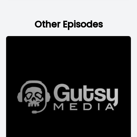
Other Episodes