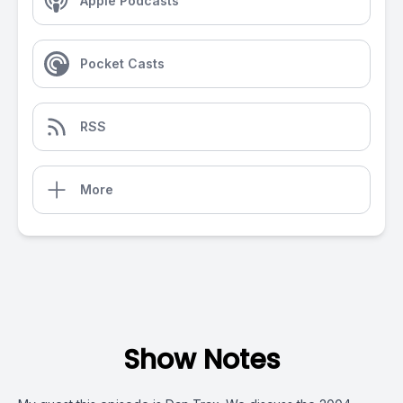
Apple Podcasts
Pocket Casts
RSS
More
Show Notes