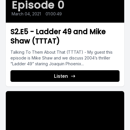
Episode 0
March 04, 2021
•
01:00:49
S2.E5 - Ladder 49 and Mike
Shaw (TTTAT)
Talking To Them About That (TTTAT) - My guest this
episode is Mike Shaw and we discuss 2004’s thriller
“Ladder 49” staring Joaquin Phoenix...
Listen