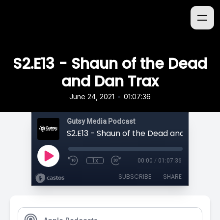
S2.E13 - Shaun of the Dead
and Dan Trax
•
June 24, 2021
01:07:36
Gutsy Media Podcast
S2.E13 - Shaun of the Dead and Dan Tra
1x
00:00
/
01:07:36
SUBSCRIBE
SHARE