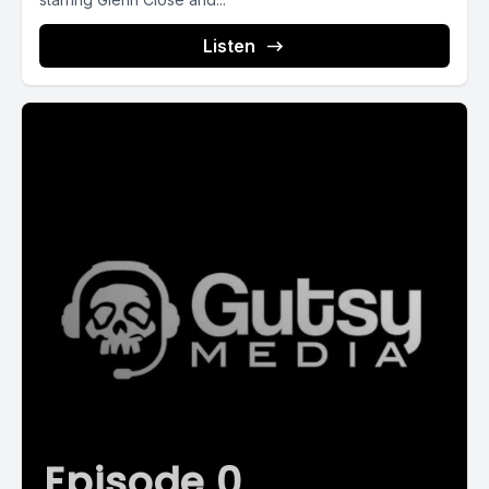
Listen
Episode 0