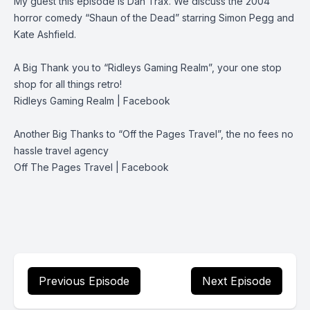
My guest this episode is Dan Trax. We discuss the 2004
horror comedy “Shaun of the Dead” starring Simon Pegg and
Kate Ashfield.
A Big Thank you to “Ridleys Gaming Realm”, your one stop
shop for all things retro!
Ridleys Gaming Realm | Facebook
Another Big Thanks to “Off the Pages Travel”, the no fees no
hassle travel agency
Off The Pages Travel | Facebook
Previous Episode
Next Episode