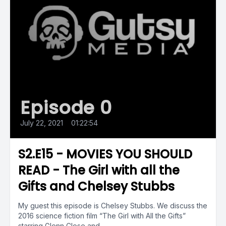
Episode 0
July 22, 2021
•
01:22:54
S2.E15 - MOVIES YOU SHOULD
READ - The Girl with all the
Gifts and Chelsey Stubbs
My guest this episode is Chelsey Stubbs. We discuss the
2016 science fiction film “The Girl with All the Gifts”
starring Glenn Close and...