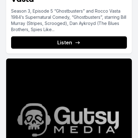
Season 3, Episode 5 “Ghostbusters” and Rocco Vasta
1984’s Supernatural Comedy, “Ghostbusters”, starring Bill
Murray (Stripes, Scrooged), Dan Aykroyd (The Blues
Brothers, Spies Like...
Listen