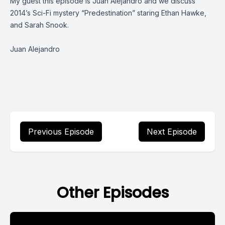
My guest this episode is Juan Alejandro and we discuss
2014’s Sci-Fi mystery “Predestination” staring Ethan Hawke,
and Sarah Snook.
Juan Alejandro
Previous Episode
Next Episode
Other Episodes