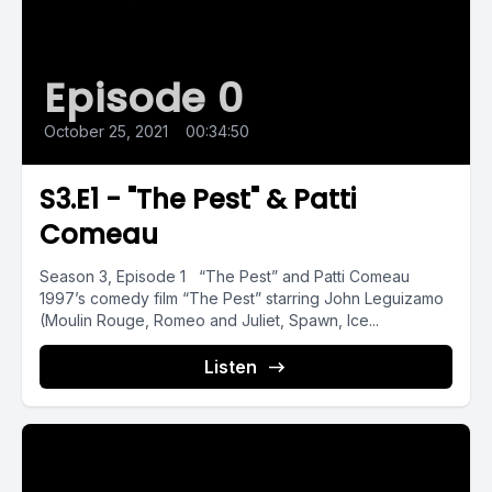
Episode 0
October 25, 2021
•
00:34:50
S3.E1 - "The Pest" & Patti
Comeau
Season 3, Episode 1 “The Pest” and Patti Comeau
1997’s comedy film “The Pest” starring John Leguizamo
(Moulin Rouge, Romeo and Juliet, Spawn, Ice...
Listen