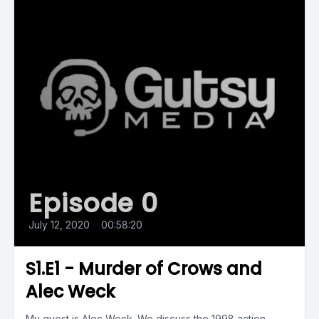
Episode 0
July 12, 2020
•
00:58:20
S1.E1 - Murder of Crows and
Alec Weck
My guest is Alec Weck. We discuss the 1998 action