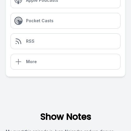
Apple Podcasts
Pocket Casts
RSS
More
Show Notes