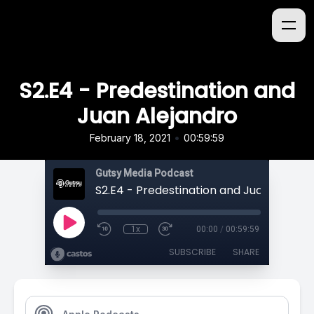
S2.E4 - Predestination and
Juan Alejandro
•
February 18, 2021
00:59:59
Gutsy Media Podcast
S2.E4 - Predestination and Juan Alejand
1x
00:00
/
00:59:59
SUBSCRIBE
SHARE