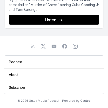
crime thriller "Murder of Crows" staring Cuba Gooding Jr
and Tom Berenger.
Listen
Podcast
About
Subscribe
© 2026 Gutsy Media Podcast - Powered by
Castos