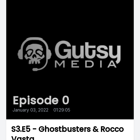
Episode 0
January 03, 2022
•
01:29:05
S3.E5 - Ghostbusters & Rocco
Vasta