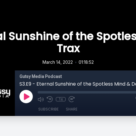
al Sunshine of the Spotl
Trax
•
March 14, 2022
01:18:52
Gutsy Media Podcast
S3.E9 - Eternal Sunshine of the Spotless Mind & 
1x
SUBSCRIBE
SHARE