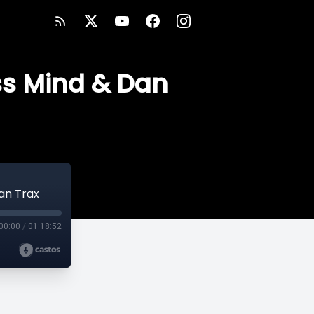
ess Mind & Dan
Dan Trax
00:00
/
01:18:52