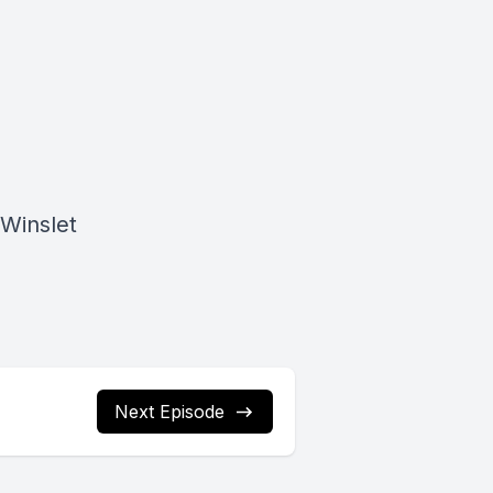
Winslet
Next Episode