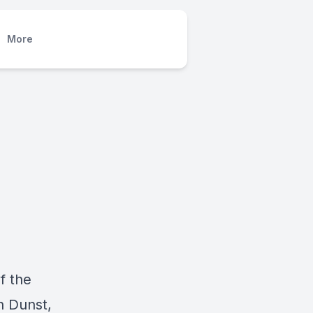
More
f the
n Dunst,