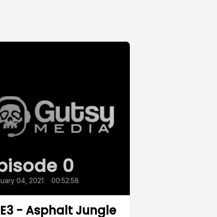
pisode 0
uary 04, 2021
•
00:52:58
.E3 - Asphalt Jungle