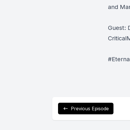
and Mar
Guest: 
Critica
#Eterna
Previous Episode