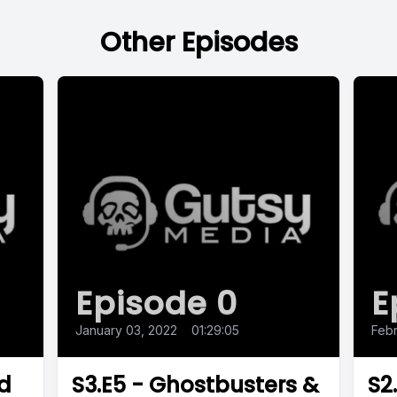
Other Episodes
Episode 0
E
January 03, 2022
•
01:29:05
Febr
nd
S3.E5 - Ghostbusters &
S2