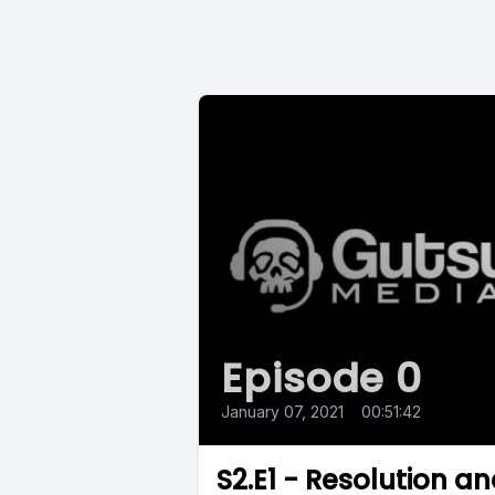
Episode 0
January 07, 2021
•
00:51:42
S2.E1 - Resolution a