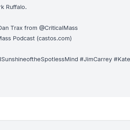
k Ruffalo.
Dan Trax from @CriticalMass
lMass Podcast (castos.com)
lSunshineoftheSpotlessMind #JimCarrey #Kate