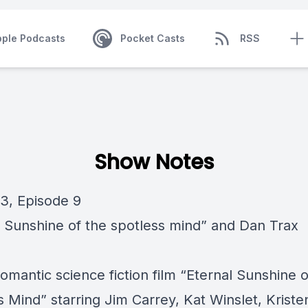
pple Podcasts
Pocket Casts
RSS
Show Notes
3, Episode 9
l Sunshine of the spotless mind” and Dan Trax
omantic science fiction film “Eternal Sunshine o
 Mind” starring Jim Carrey, Kat Winslet, Kriste