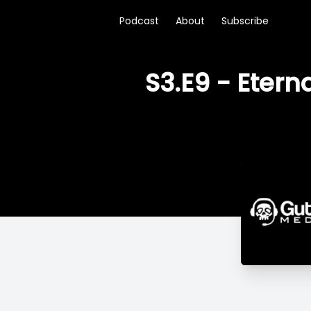
Podcast
About
Subscribe
S3.E9 - Etern