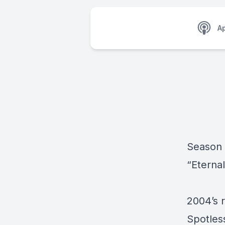
A
Season 
“Eterna
2004’s r
Spotless